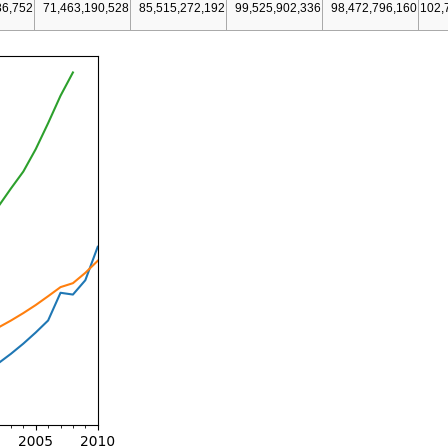
86,752
71,463,190,528
85,515,272,192
99,525,902,336
98,472,796,160
102,