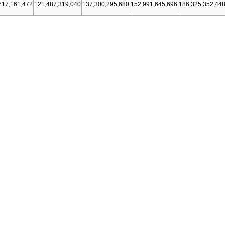
717,161,472
121,487,319,040
137,300,295,680
152,991,645,696
186,325,352,44