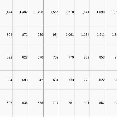
1,474
1,482
1,498
1,556
1,618
1,641
1,698
1,8
804
871
930
984
1,061
1,134
1,211
1,3
592
628
670
709
770
809
853
9
564
600
642
681
733
775
822
9
597
636
678
717
781
821
867
9