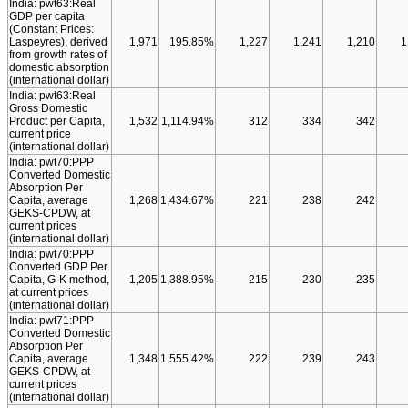
India: pwt63:Real
GDP per capita
(Constant Prices:
Laspeyres), derived
1,971
195.85%
1,227
1,241
1,210
1
from growth rates of
domestic absorption
(international dollar)
India: pwt63:Real
Gross Domestic
Product per Capita,
1,532
1,114.94%
312
334
342
current price
(international dollar)
India: pwt70:PPP
Converted Domestic
Absorption Per
Capita, average
1,268
1,434.67%
221
238
242
GEKS-CPDW, at
current prices
(international dollar)
India: pwt70:PPP
Converted GDP Per
Capita, G-K method,
1,205
1,388.95%
215
230
235
at current prices
(international dollar)
India: pwt71:PPP
Converted Domestic
Absorption Per
Capita, average
1,348
1,555.42%
222
239
243
GEKS-CPDW, at
current prices
(international dollar)