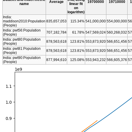
Average
19700000
19710000
1
name
linear fit
on
logarithm)
India:
maddison2010:Population
835,657,053
115.34%
541,000,000
554,000,000
56
(People)
India: pwt56:Population
707,182,784
61.78%
547,569,024
560,268,032
57
(People)
India: pwt80:Population
878,563,618
123.81%
553,873,920
566,651,456
57
(People)
India: pwt81:Population
878,563,618
123.81%
553,873,920
566,651,456
57
(People)
India: pwt90:Population
877,994,610
125.08%
553,943,232
566,605,376
57
(People)