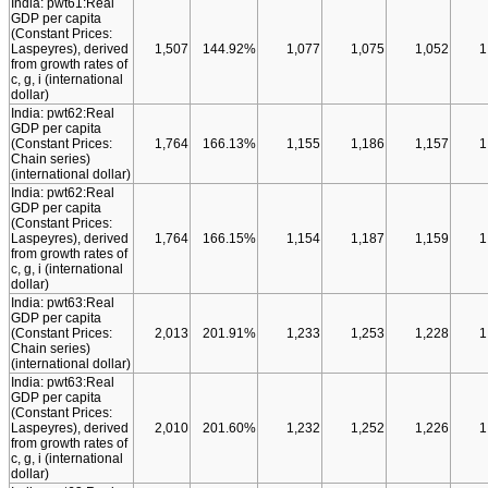
India: pwt61:Real
GDP per capita
(Constant Prices:
Laspeyres), derived
1,507
144.92%
1,077
1,075
1,052
1
from growth rates of
c, g, i (international
dollar)
India: pwt62:Real
GDP per capita
(Constant Prices:
1,764
166.13%
1,155
1,186
1,157
1
Chain series)
(international dollar)
India: pwt62:Real
GDP per capita
(Constant Prices:
Laspeyres), derived
1,764
166.15%
1,154
1,187
1,159
1
from growth rates of
c, g, i (international
dollar)
India: pwt63:Real
GDP per capita
(Constant Prices:
2,013
201.91%
1,233
1,253
1,228
1
Chain series)
(international dollar)
India: pwt63:Real
GDP per capita
(Constant Prices:
Laspeyres), derived
2,010
201.60%
1,232
1,252
1,226
1
from growth rates of
c, g, i (international
dollar)