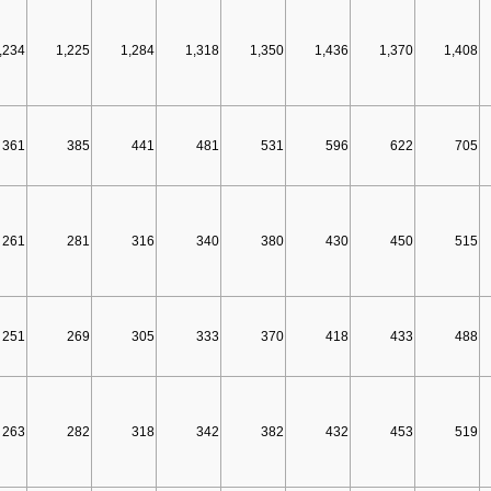
,234
1,225
1,284
1,318
1,350
1,436
1,370
1,408
361
385
441
481
531
596
622
705
261
281
316
340
380
430
450
515
251
269
305
333
370
418
433
488
263
282
318
342
382
432
453
519