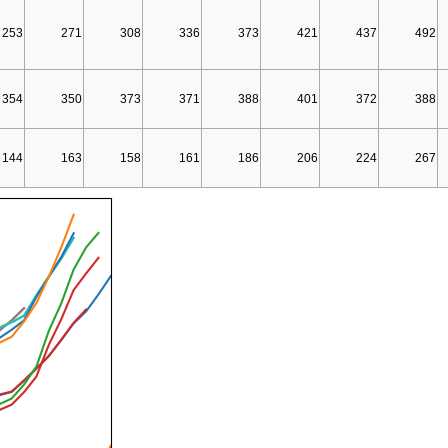
253
271
308
336
373
421
437
492
354
350
373
371
388
401
372
388
144
163
158
161
186
206
224
267