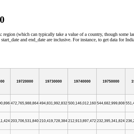
00
: region (which can typically take a value of a country, though some lar
t_date and end_date are inclusive. For instance, to get data for Ind
000
19720000
19730000
19740000
19750000
1
00,896
472,765,988,864
494,831,992,832
500,146,012,160
544,682,999,808
551,
11,424
203,706,531,840
210,419,728,384
212,913,897,472
232,395,341,824
236,