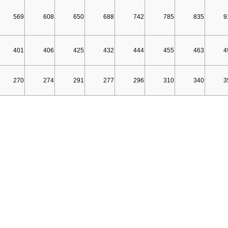
569
608
650
688
742
785
835
9
401
406
425
432
444
455
463
4
270
274
291
277
296
310
340
3