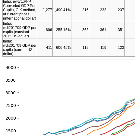
India: pwt71:PPP
Converted GDP Per
Capita, G-K method,
1,277
1,490.41%
216
233
237
at current prices
(international dollar)
India:
wdi201709:GDP per
606
255.15%
363
361
351
capita (constant
2015 US dollar)
India:
wdi201709:GDP per
411
606.45%
112
119
123
capita (current US
dollar)