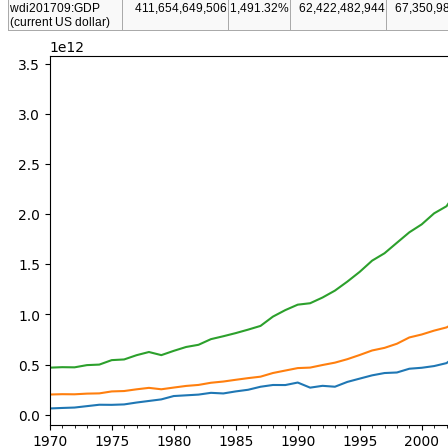
wdi201709:GDP
411,654,649,506
1,491.32%
62,422,482,944
67,350,9
(current US dollar)