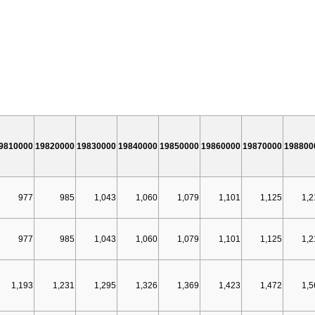
9810000
19820000
19830000
19840000
19850000
19860000
19870000
198800
977
985
1,043
1,060
1,079
1,101
1,125
1,2
977
985
1,043
1,060
1,079
1,101
1,125
1,2
1,193
1,231
1,295
1,326
1,369
1,423
1,472
1,5