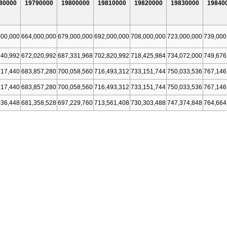
80000
19790000
19800000
19810000
19820000
19830000
19840
000,000
664,000,000
679,000,000
692,000,000
708,000,000
723,000,000
739,000
940,992
672,020,992
687,331,968
702,820,992
718,425,984
734,072,000
749,676
917,440
683,857,280
700,058,560
716,493,312
733,151,744
750,033,536
767,146
917,440
683,857,280
700,058,560
716,493,312
733,151,744
750,033,536
767,146
936,448
681,358,528
697,229,760
713,561,408
730,303,488
747,374,848
764,664