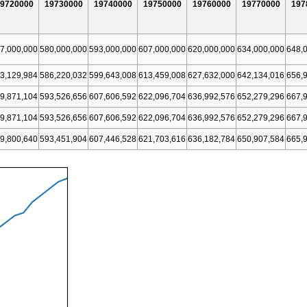
9720000
19730000
19740000
19750000
19760000
19770000
197
7,000,000
580,000,000
593,000,000
607,000,000
620,000,000
634,000,000
648,
3,129,984
586,220,032
599,643,008
613,459,008
627,632,000
642,134,016
656,
9,871,104
593,526,656
607,606,592
622,096,704
636,992,576
652,279,296
667,
9,871,104
593,526,656
607,606,592
622,096,704
636,992,576
652,279,296
667,
9,800,640
593,451,904
607,446,528
621,703,616
636,182,784
650,907,584
665,