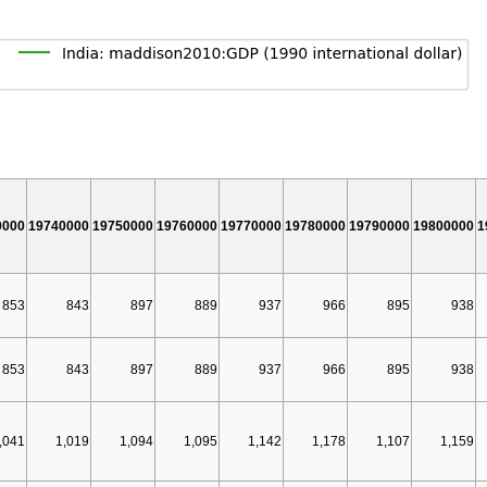
0000
19740000
19750000
19760000
19770000
19780000
19790000
19800000
1
853
843
897
889
937
966
895
938
853
843
897
889
937
966
895
938
,041
1,019
1,094
1,095
1,142
1,178
1,107
1,159