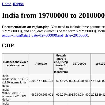
Home
,
Region
India from 19700000 to 201000
Documentation on region.php
: You need to include three parameters
YYYY0000), and end_date (which is of the form YYYY0000). Both star
region=India&start_date=19700000&end_date=20100000
.
GDP
Growth
(start to
Dataset and exact
end, using
Average
19700000
19710
metric name
linear fit
on
logarithm)
India:
maddison2010:GDP
1,290,457,182,103
636.89%
469,583,986,688
474,338,0
(1990 international
dollar)
India:
wdi201709:GDP
582,900,663,071
699.99%
201,528,934,400
204,839,9
(constant 2015 US
dollar)
India: