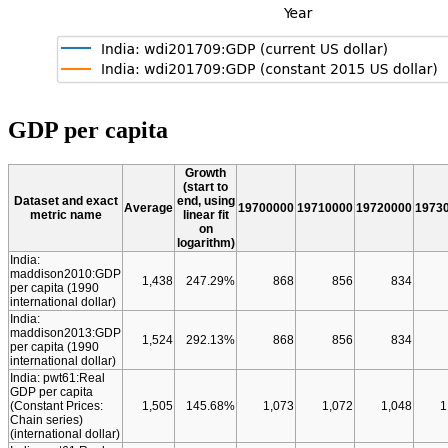
GDP per capita
Growth
(start to
Dataset and exact
end, using
Average
19700000
19710000
19720000
1973
metric name
linear fit
on
logarithm)
India:
maddison2010:GDP
1,438
247.29%
868
856
834
per capita (1990
international dollar)
India:
maddison2013:GDP
1,524
292.13%
868
856
834
per capita (1990
international dollar)
India: pwt61:Real
GDP per capita
(Constant Prices:
1,505
145.68%
1,073
1,072
1,048
1
Chain series)
(international dollar)