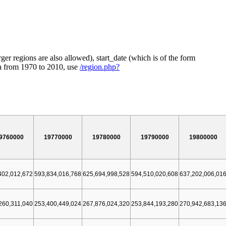
ger regions are also allowed), start_date (which is of the form
ia from 1970 to 2010, use
/region.php?
9760000
19770000
19780000
19790000
19800000
402,012,672
593,834,016,768
625,694,998,528
594,510,020,608
637,202,006,01
260,311,040
253,400,449,024
267,876,024,320
253,844,193,280
270,942,683,13