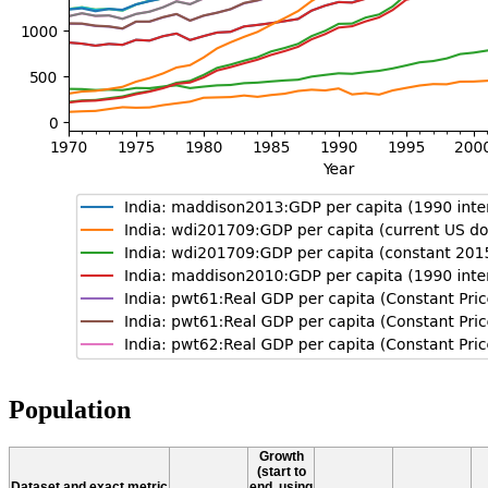
Population
Growth
(start to
Dataset and exact metric
end, using