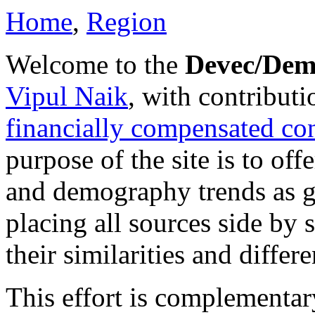
Home
,
Region
Welcome to the
Devec/Dem
Vipul Naik
, with contribut
financially compensated cont
purpose of the site is to of
and demography trends as g
placing all sources side by 
their similarities and differ
This effort is complementar