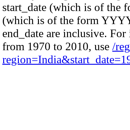
start_date (which is of th
(which is of the form YYYY
end_date are inclusive. For i
from 1970 to 2010, use
/re
region=India&start_date