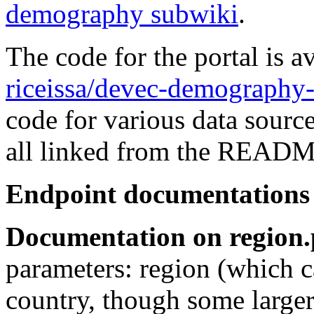
demography subwiki
.
The code for the portal is a
riceissa/devec-demography-
code for various data source
all linked from the README
Endpoint documentations
Documentation on region
parameters: region (which ca
country, though some larger